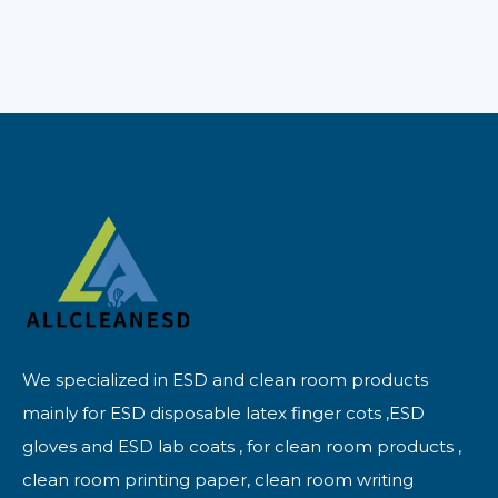
We specialized in ESD and clean room products
mainly for ESD disposable latex finger cots ,ESD
gloves and ESD lab coats , for clean room products ,
clean room printing paper, clean room writing