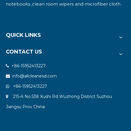
notebooks ,clean room wipers and microfiber cloth .
QUICK LINKS
CONTACT US
+86-15952413227

info@allcleanesd.com

+86-15952413227

215-A No.538 Xushi Rd Wuzhong District Suzhou

Jiangsu Prov China