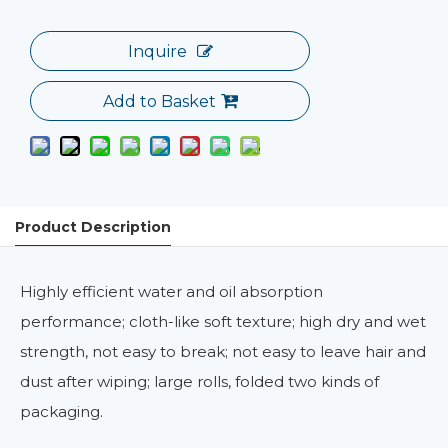
Inquire
Add to Basket
Product Description
Highly efficient water and oil absorption
performance; cloth-like soft texture; high dry and wet
strength, not easy to break; not easy to leave hair and
dust after wiping; large rolls, folded two kinds of
packaging.