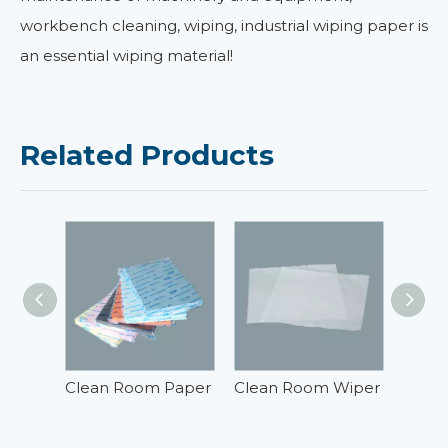
workbench cleaning, wiping, industrial wiping paper is
an essential wiping material!
Related Products
Clean Room Paper
Clean Room Wiper