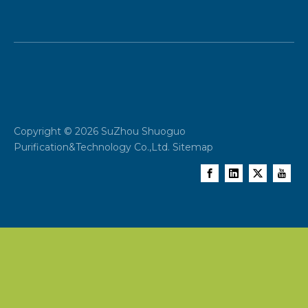
Copyright ©
2026
SuZhou Shuoguo
Purification&Technology Co.,Ltd.
Sitemap