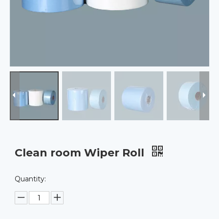
Clean room Wiper Roll
Quantity: