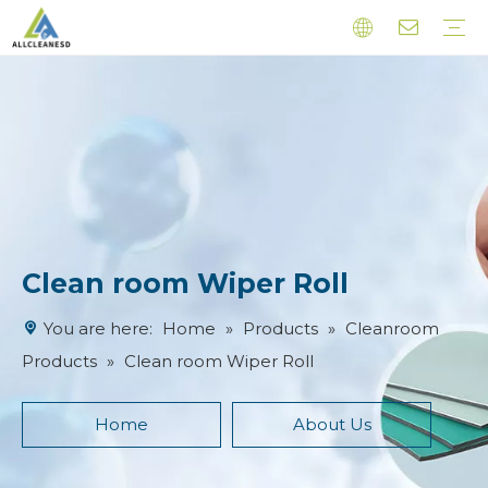
Cleanroom Products
Esd Products
Latex Finger Cots
Other Products
Clean room Wiper Roll
You are here:
Home
»
Products
»
Cleanroom
Products
»
Clean room Wiper Roll
Home
About Us