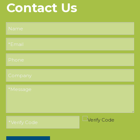
Contact Us