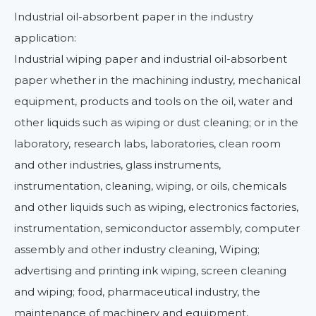
Industrial oil-absorbent paper in the industry
application:
Industrial wiping paper and industrial oil-absorbent
paper whether in the machining industry, mechanical
equipment, products and tools on the oil, water and
other liquids such as wiping or dust cleaning; or in the
laboratory, research labs, laboratories, clean room
and other industries, glass instruments,
instrumentation, cleaning, wiping, or oils, chemicals
and other liquids such as wiping, electronics factories,
instrumentation, semiconductor assembly, computer
assembly and other industry cleaning, Wiping;
advertising and printing ink wiping, screen cleaning
and wiping; food, pharmaceutical industry, the
maintenance of machinery and equipment,