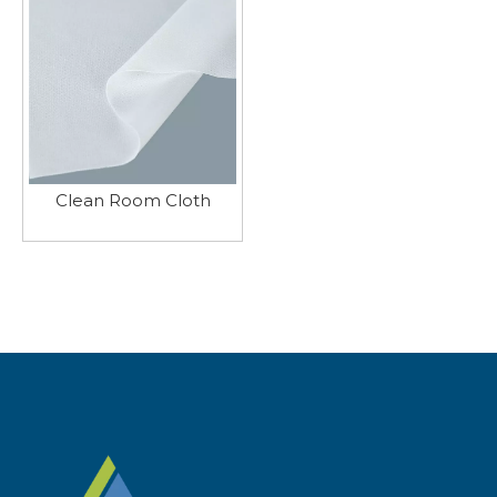
Clean Room Cloth