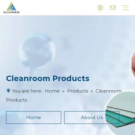
Cleanroom Products
Esd Products
Latex Finger Cots
Other Products
Cleanroom Products
You are here:
Home
»
Products
»
Cleanroom
Products
Home
About Us