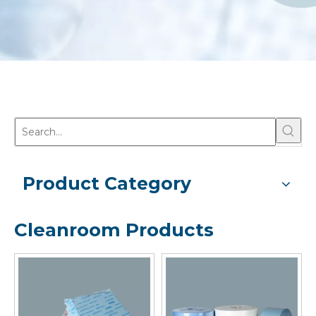
Product Category
Cleanroom Products