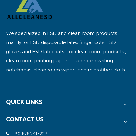
We specialized in ESD and clean room products
mainly for ESD disposable latex finger cots ,ESD
gloves and ESD lab coats , for clean room products ,
clean room printing paper, clean room writing
notebooks ,clean room wipers and microfiber cloth .
QUICK LINKS
CONTACT US
+86-15952413227
