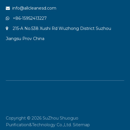
info@allcleanesd.com

+86-15952413227

215-A No.538 Xushi Rd Wuzhong District Suzhou

Jiangsu Prov China
Copyright ©
2026
SuZhou Shuoguo
Purification&Technology Co.,Ltd.
Sitemap