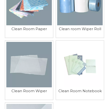
Clean Room Paper
Clean room Wiper Roll
Clean Room Wiper
Clean Room Notebook