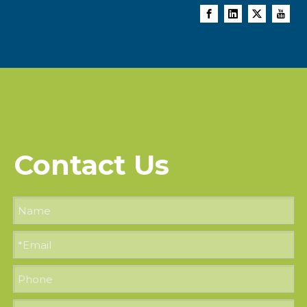
Contact Us