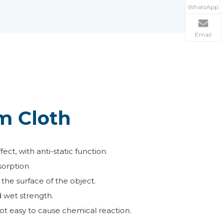
WhatsApp
Email
m Cloth
ct, with anti-static function.
sorption
the surface of the object.
d wet strength.
ot easy to cause chemical reaction.