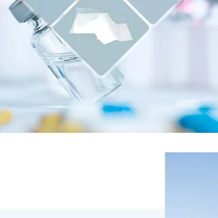
 paper, clean room
icrofiber cloth .