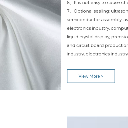
6、It is not easy to cause ch
7、Optional sealing: ultrasoni
semiconductor assembly, av
electronics industry, compu
liquid crystal display, precis
and circuit board production
industry, electronics industr
View More >