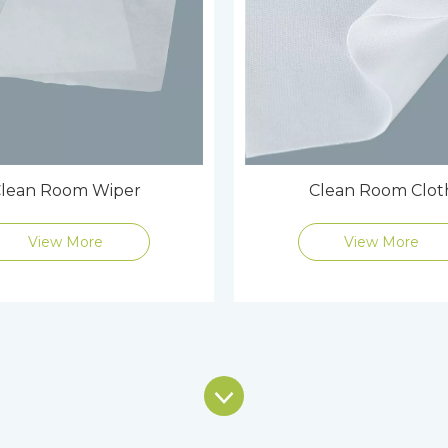
lean Room Wiper
Clean Room Clot
View More
View More