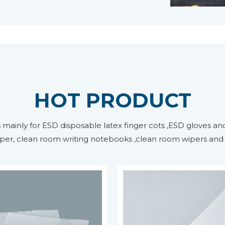
HOT PRODUCT
ainly for ESD disposable latex finger cots ,ESD gloves and
per, clean room writing notebooks ,clean room wipers and m