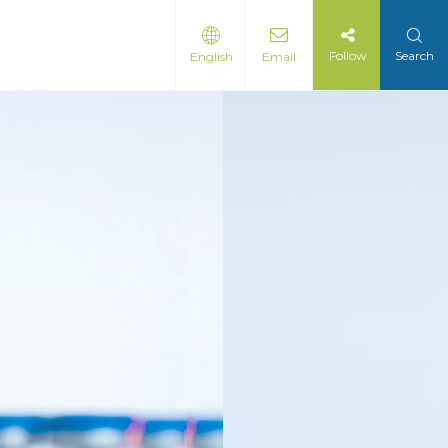
Follow
Search
English
Email