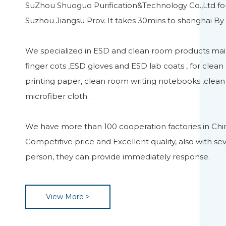
SuZhou Shuoguo Purification&Technology Co.,Ltd fou
Suzhou Jiangsu Prov. It takes 30mins to shanghai By 
We specialized in ESD and clean room products main
finger cots ,ESD gloves and ESD lab coats , for clea
printing paper, clean room writing notebooks ,clea
microfiber cloth .
We have more than 100 cooperation factories in Chi
Competitive price and Excellent quality, also with sev
person, they can provide immediately response.
View More >