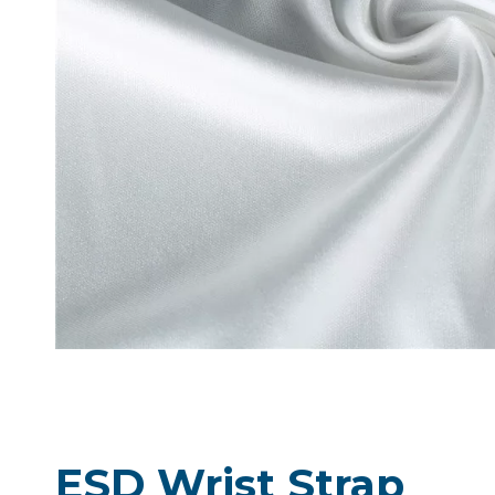
ESD Wrist Strap