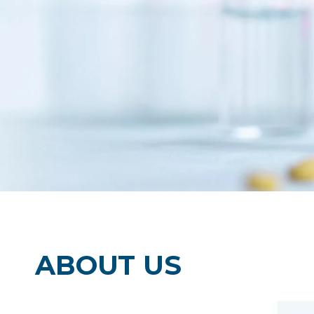
clean room products , clean room printing
writing notebooks ,clean room wipers and m
ABOUT US