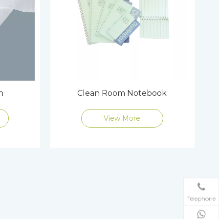
h
Clean Room Notebook
View More
Telephone