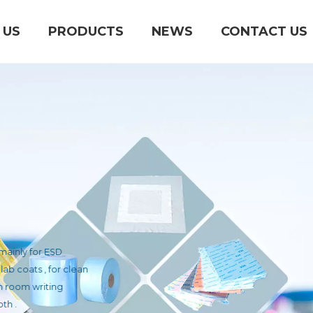
 US
PRODUCTS
NEWS
CONTACT US
S
ucts mainly for ESD
 ESD lab coats , for