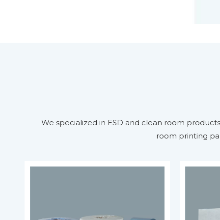
We specialized in ESD and clean room products m
room printing pa