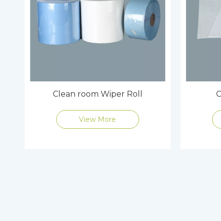
Clean room Wiper Roll
C
View More