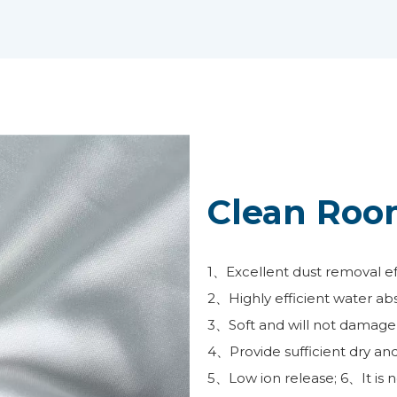
Clean Roo
1、Excellent dust removal effe
2、Highly efficient water ab
3、Soft and will not damage 
4、Provide sufficient dry an
5、Low ion release; 6、It is n