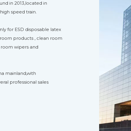
nd in 2013,located in
high speed train.
ly for ESD disposable latex
n room products , clean room
n room wipers and
na mainland,with
eral professional sales