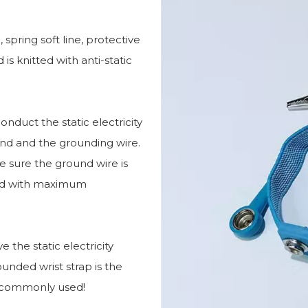
 spring soft line, protective
 is knitted with anti-static
conduct the static electricity
nd and the grounding wire.
e sure the ground wire is
used with maximum
e the static electricity
unded wrist strap is the
t commonly used!