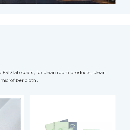
 ESD lab coats , for clean room products , clean
icrofiber cloth .