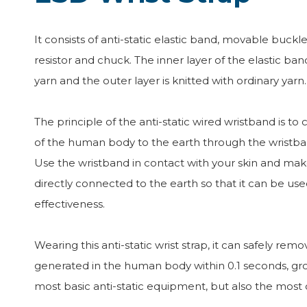
It consists of anti-static elastic band, movable buckle,
resistor and chuck. The inner layer of the elastic band
yarn and the outer layer is knitted with ordinary yarn.
The principle of the anti-static wired wristband is to 
of the human body to the earth through the wristba
Use the wristband in contact with your skin and mak
directly connected to the earth so that it can be 
effectiveness.
Wearing this anti-static wrist strap, it can safely remov
generated in the human body within 0.1 seconds, gro
most basic anti-static equipment, but also the mos