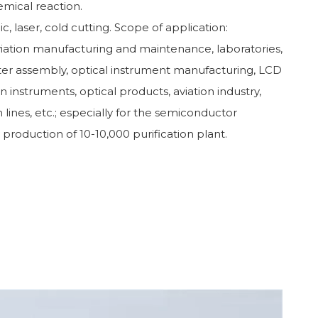
emical reaction.
c, laser, cold cutting. Scope of application:
iation manufacturing and maintenance, laboratories,
ter assembly, optical instrument manufacturing, LCD
ion instruments, optical products, aviation industry,
 lines, etc.; especially for the semiconductor
y production of 10-10,000 purification plant.