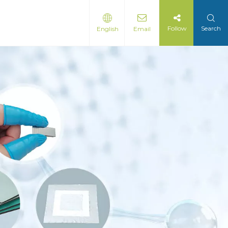
Follow
Search
English
Email