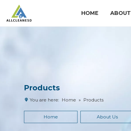
HOME
ABOUT
Cleanroom Products
Products
You are here:
Home
»
Products
Home
About Us