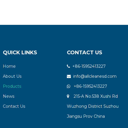
QUICK LINKS
CONTACT US
Home
+86-15952413227

About Us
info@allcleanesd.com

Products
+86-15952413227

News
215-A No.538 Xushi Rd

Contact Us
Wuzhong District Suzhou
Jiangsu Prov China