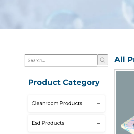
All 
Product Category
Cleanroom Products
Esd Products