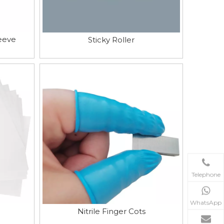
eeve
Sticky Roller
Telephone
WhatsApp
Nitrile Finger Cots