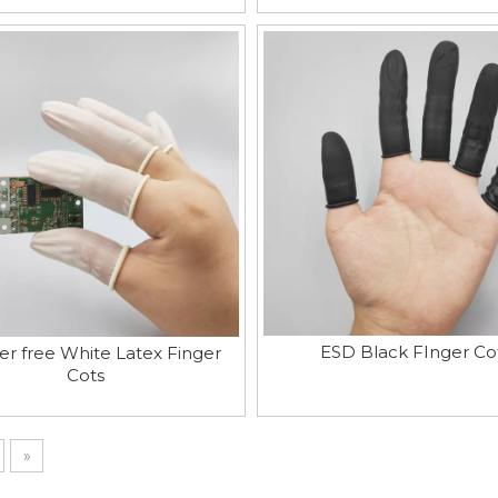
ESD Black FInger Co
r free White Latex Finger
Cots
»