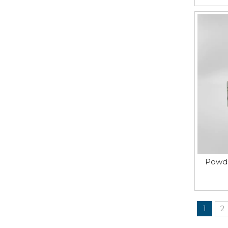
Powde
1
2