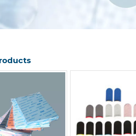
Products