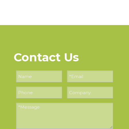
Contact Us