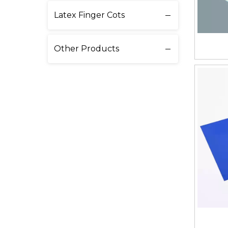
Latex Finger Cots
Other Products