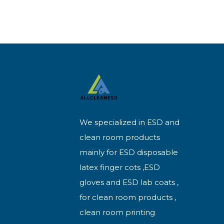
We specialized in ESD and
clean room products
mainly for ESD disposable
latex finger cots ,ESD
gloves and ESD lab coats ,
for clean room products ,
clean room printing