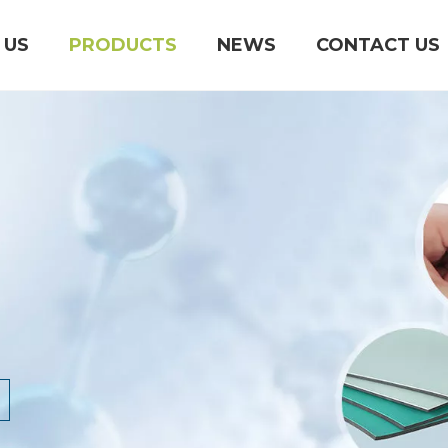
 US
PRODUCTS
NEWS
CONTACT US