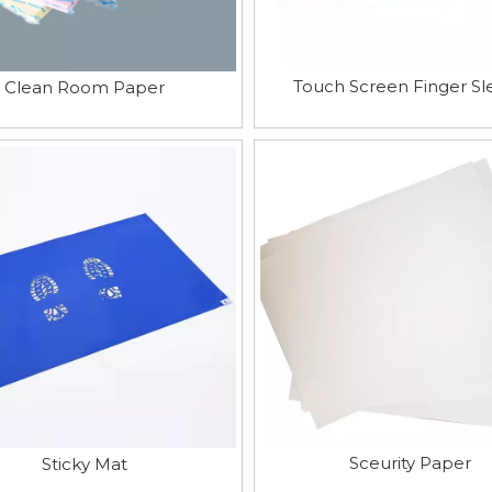
Touch Screen Finger Sl
Clean Room Paper
Sceurity Paper
Sticky Mat