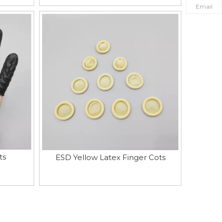
Email
ts
ESD Yellow Latex Finger Cots