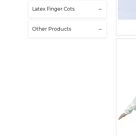
Latex Finger Cots
Other Products