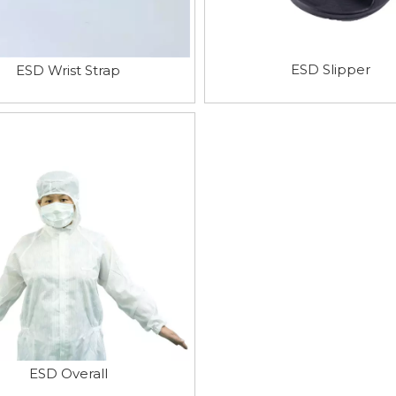
ESD Slipper
ESD Wrist Strap
ESD Overall