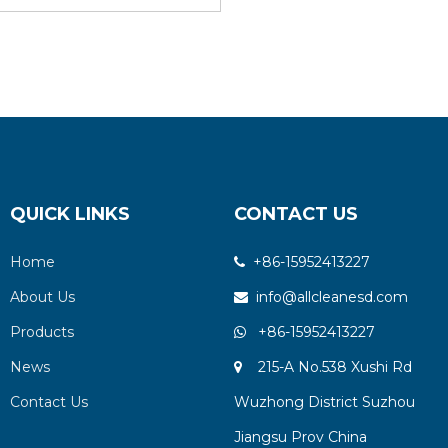
QUICK LINKS
CONTACT US
Home
+86-15952413227

About Us
info@allcleanesd.com

Products
+86-15952413227

News
215-A No.538 Xushi Rd

Contact Us
Wuzhong District Suzhou
Jiangsu Prov China