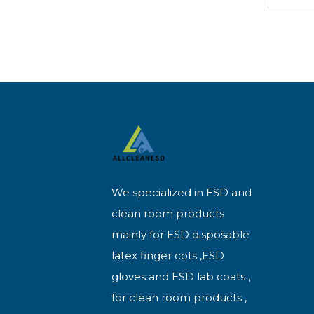
We specialized in ESD and
clean room products
mainly for ESD disposable
latex finger cots ,ESD
gloves and ESD lab coats ,
for clean room products ,