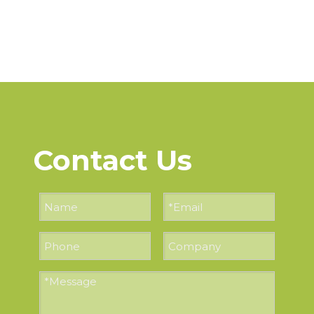
Contact Us