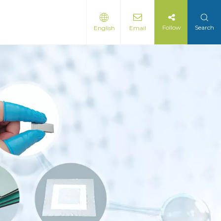
Follow
Search
English
Email