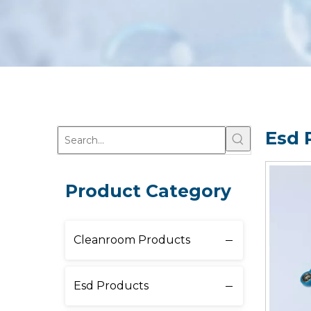
Esd 
Product Category
Cleanroom Products
Esd Products