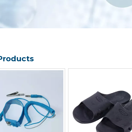
Products