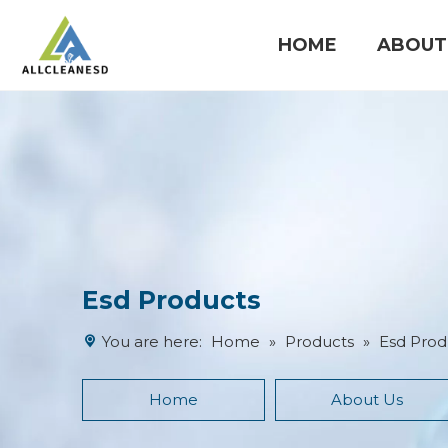
HOME
ABOUT
Cleanroom Products
Esd Products
You are here:
Home
»
Products
»
Esd Prod
Home
About Us