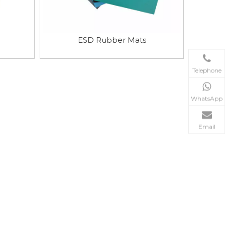
ESD Rubber Mats
Telephone
WhatsApp
Email