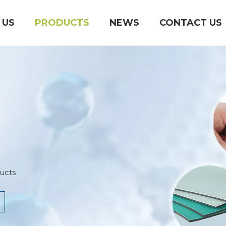
 US
PRODUCTS
NEWS
CONTACT US
ucts